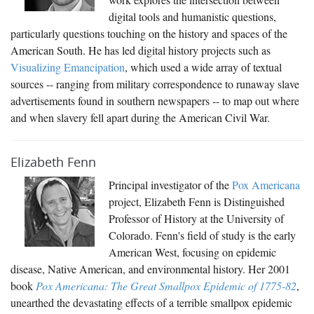
digital tools and humanistic questions,
particularly questions touching on the history and spaces of the
American South. He has led digital history projects such as
Visualizing Emancipation
, which used a wide array of textual
sources -- ranging from military correspondence to runaway slave
advertisements found in southern newspapers -- to map out where
and when slavery fell apart during the American Civil War.
Elizabeth Fenn
Principal investigator of the
Pox Americana
project, Elizabeth Fenn is Distinguished
Professor of History at the University of
Colorado. Fenn's field of study is the early
American West, focusing on epidemic
disease, Native American, and environmental history. Her 2001
book
Pox Americana: The Great Smallpox Epidemic of 1775-82
,
unearthed the devastating effects of a terrible smallpox epidemic