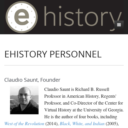
About
EHISTORY PERSONNEL
Projects
About eHistory.org
Contact
People
CSI:Dixie
Blog
Contact Us
Invasion of America
Claudio Saunt, Founder
Mapping Occupation
Claudio Saunt is Richard B. Russell
Professor in American History, Regents'
Of Methods and Madness
Professor, and Co-Director of the Center for
Pox Americana
Virtual History at the University of Georgia.
He is the author of four books, including
Private Voices
West of the Revolution
(2014),
Black, White, and Indian
(2005),