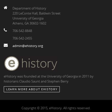
Department of History
220 LeConte Hall, Baldwin Street
University of Georgia
Athens, GA 30602-1602
706-542-8848
706-542-2455
admin@ehistory.org
eHistory was founded at the University of Georgia in 2011 by
historians Claudio Saunt and Stephen Berry
LEARN MORE ABOUT EHISTORY
Copyright © 2015, eHistory. All rights reserved.