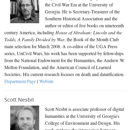
the Civil War Era at the University of
Georgia. He is Secretary-Treasurer of the
Southern Historical Association and the
author or editor of five books on nineteenth
century America, including
House of Abraham: Lincoln and the
Todds, A Family Divided by War
, the Book of the Month Club
main selection for March 2008. A co-editor of the UGA Press
series, UnCivil Wars, his work has been supported by fellowships
from the National Endowment for the Humanities, the Andrew W.
Mellon Foundation, and the American Council of Learned
Societies. His current research focuses on death and datatification.
Department Page
|
Website
Scott Nesbit
Scott Nesbit is associate professor of digital
humanities at the University of Georgia’s
College of Environment and Design. His
work explores the intersection between