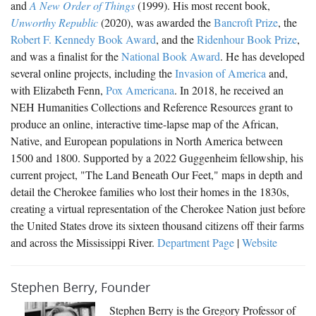
and
A New Order of Things
(1999). His most recent book,
USNewsMap.com
Unworthy Republic
(2020), was awarded the
Bancroft Prize
, the
Fugitive Federals
Robert F. Kennedy Book Award
, and the
Ridenhour Book Prize
,
and was a finalist for the
National Book Award
. He has developed
several online projects, including the
Invasion of America
and,
with Elizabeth Fenn,
Pox Americana
. In 2018, he received an
NEH Humanities Collections and Reference Resources grant to
produce an online, interactive time-lapse map of the African,
Native, and European populations in North America between
1500 and 1800. Supported by a 2022 Guggenheim fellowship, his
current project, "The Land Beneath Our Feet," maps in depth and
detail the Cherokee families who lost their homes in the 1830s,
creating a virtual representation of the Cherokee Nation just before
the United States drove its sixteen thousand citizens off their farms
and across the Mississippi River.
Department Page
|
Website
Stephen Berry, Founder
Stephen Berry is the Gregory Professor of