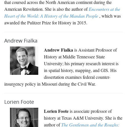
that coursed across the North American continent during the
American Revolution. She is also the author of
Encounters at the
Heart of the World: A History of the Mandan People
, which was
awarded the Pulitzer Prize for History in 2015.
Andrew Fialka
Andrew Fialka
is Assistant Professor of
History at Middle Tennessee State
University; his primary research interest is
in spatial history, mapping, and GIS. His
dissertation examines federal counter-
insurgency policy in Missouri during the Civil War.
Lorien Foote
Lorien Foote
is associate professor of
history at Texas A&M University. She is the
author of
The Gentlemen and the Roughs: