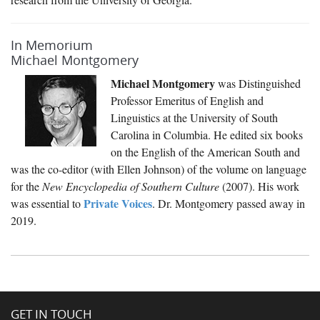
In Memorium
Michael Montgomery
Michael Montgomery
was Distinguished
Professor Emeritus of English and
Linguistics at the University of South
Carolina in Columbia. He edited six books
on the English of the American South and
was the co-editor (with Ellen Johnson) of the volume on language
for the
New Encyclopedia of Southern Culture
(2007). His work
Private Voices
was essential to
. Dr. Montgomery passed away in
2019.
GET IN TOUCH