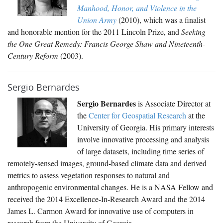
Manhood, Honor, and Violence in the
Union Army
(2010), which was a finalist
and honorable mention for the 2011 Lincoln Prize, and
Seeking
the One Great Remedy: Francis George Shaw and Nineteenth-
Century Reform
(2003).
Sergio Bernardes
Sergio Bernardes
is Associate Director at
the
Center for Geospatial Research
at the
University of Georgia. His primary interests
involve innovative processing and analysis
of large datasets, including time series of
remotely-sensed images, ground-based climate data and derived
metrics to assess vegetation responses to natural and
anthropogenic environmental changes. He is a NASA Fellow and
received the 2014 Excellence-In-Research Award and the 2014
James L. Carmon Award for innovative use of computers in
research from the University of Georgia.